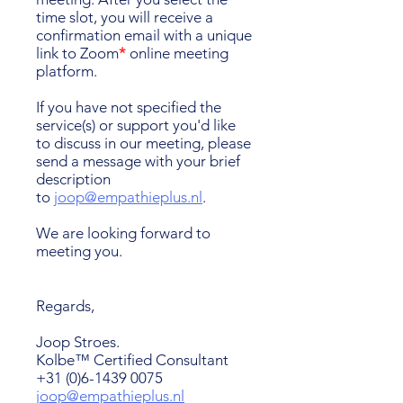
time slot, you will receive a
confirmation email with a unique
link to Zoom
*
online meeting
platform.
If you have not specified the
service(s) or support you'd like
to discuss in our meeting, please
send a message with your brief
description
to
joop@empathieplus.nl
.
We are looking forward to
meeting you.
Regards,
Joop Stroes.
Kolbe™ Certified Consultant
+31 (0)6-1439 0075
joop@empathieplus.nl