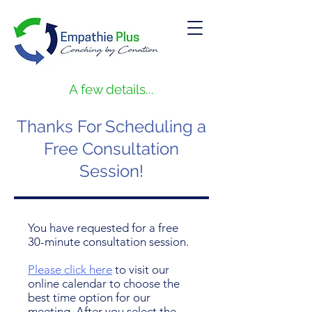
A few details...
Thanks For Scheduling a
Free Consultation
Session!
You have requested for a free
30-minute consultation session.
Please click here
to visit our
online calendar to choose the
best time option for our
meeting. After you select the