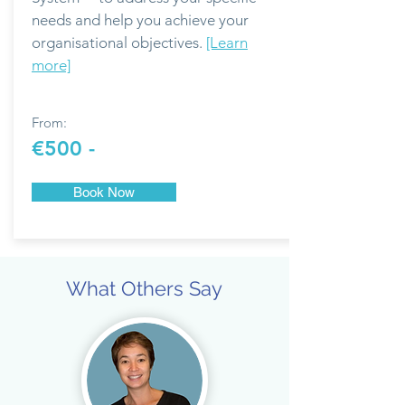
needs and help you achieve your
organisational objectives.
[Learn
more]
From:
€500 -
Book Now
What Others Say