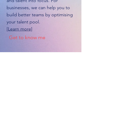
and talent into focus. For
businesses, we can help you to
build better teams by optimising
your talent pool.
[Learn more]
Get to know me