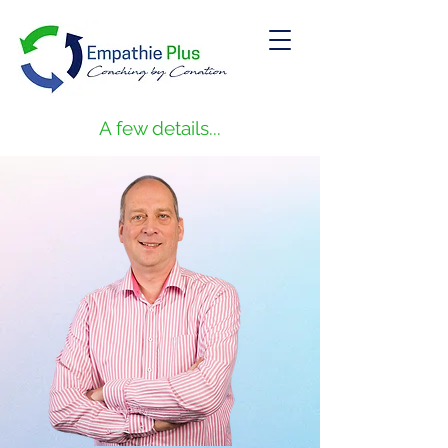
A few details...