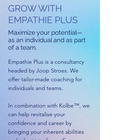
GROW WITH
EMPATHIE PLUS
Maximize your potential—
as an individual and as part
of a team.
Empathie Plus is a consultancy
headed by Joop Stroes. We
offer tailor-made coaching for
individuals and teams.
In combination with Kolbe™, we
can help revitalise your
confidence and career by
bringing your inherent abilities