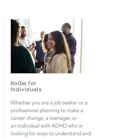
Kolbe for
Individuals
Whether you are a job seeker or a
professional planning to make a
career change, a teenager, or
an individual with ADHD who is
looking for ways to understand and