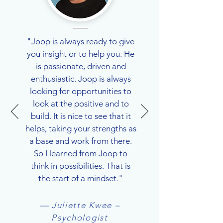
"Joop is always ready to give
you insight or to help you. He
is passionate, driven and
enthusiastic. Joop is always
looking for opportunities to
look at the positive and to
build. It is nice to see that it
helps, taking your strengths as
a base and work from there.
So I learned from Joop to
think in possibilities. That is
the start of a mindset."
— Juliette Kwee –
Psychologist