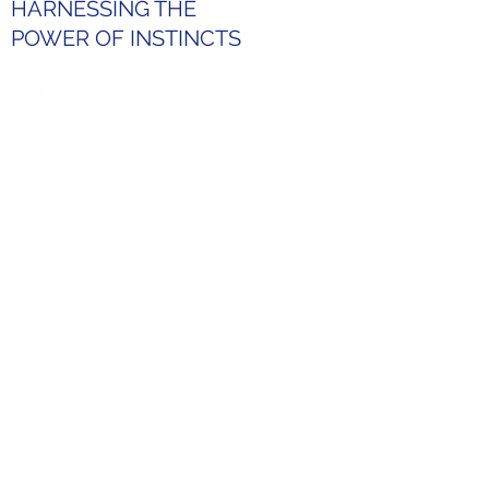
HARNESSING THE
POWER OF INSTINCTS
Discover
the freedom
to be yourself
What sets the Kolbe System
™
apart is its focus on your
unchanging, natural creative,
and innate problem-solving
instincts. As a result, it reveals
the part of you that you might
not know yet. By knowing how
you naturally operate, you could
choose and cultivate
environments where you can be