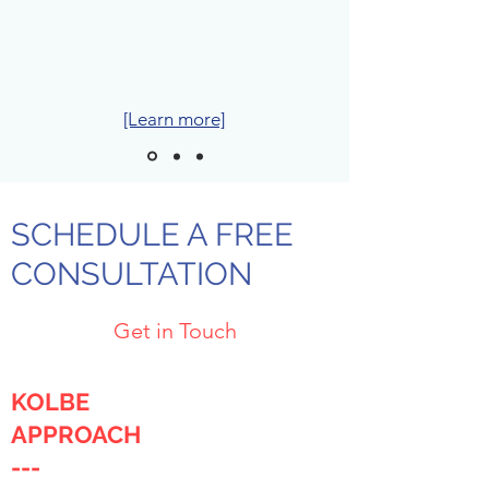
[Learn more]
SCHEDULE A FREE
CONSULTATION
Get in Touch
KOLBE
APPROACH
---