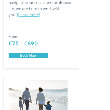
navigate your social and professional
life, we are here to work with
you.
[Learn more]
From:
€75 - €690
Book Now