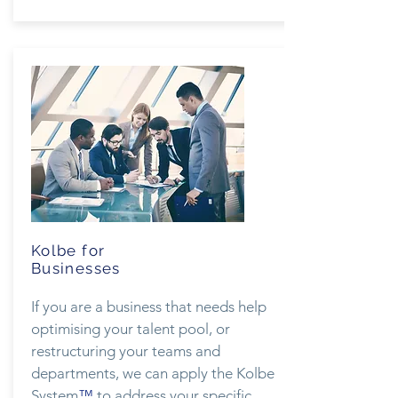
Kolbe for
Businesses
If you are a business that needs help
optimising your talent pool, or
restructuring your teams and
departments, we can apply the Kolbe
System
™
to address your specific