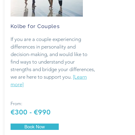
Kolbe for Couples
If you are a couple experiencing
differences in personality and
decision-making, and would like to
find ways to understand your
strengths and bridge your differences,
we are here to support you.
[Learn
more]
From:
€300 - €990
Book Now